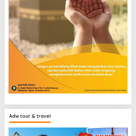
Adw tour & travel